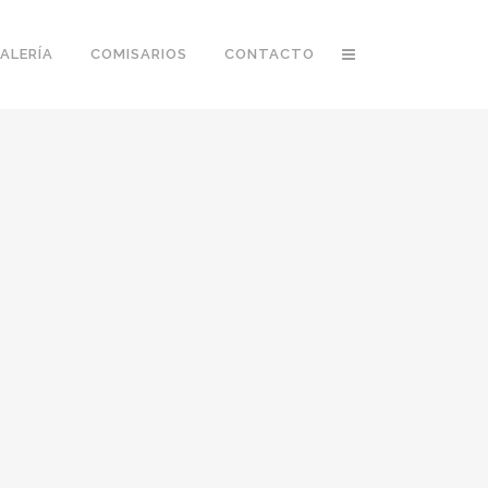
ALERÍA
COMISARIOS
CONTACTO