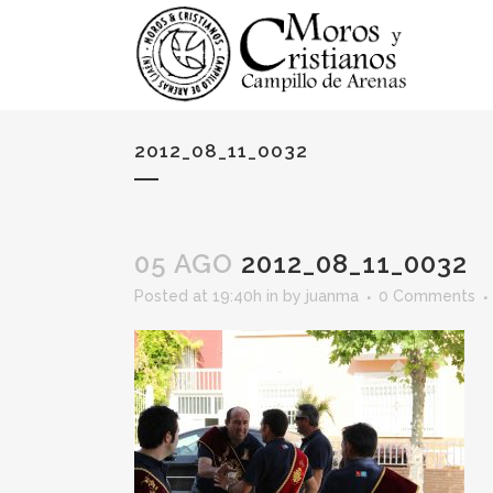
2012_08_11_0032
05 AGO
2012_08_11_0032
Posted at 19:40h
in
by
juanma
0 Comments