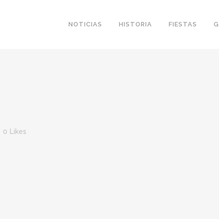
NOTICIAS
HISTORIA
FIESTAS
G
0
Likes