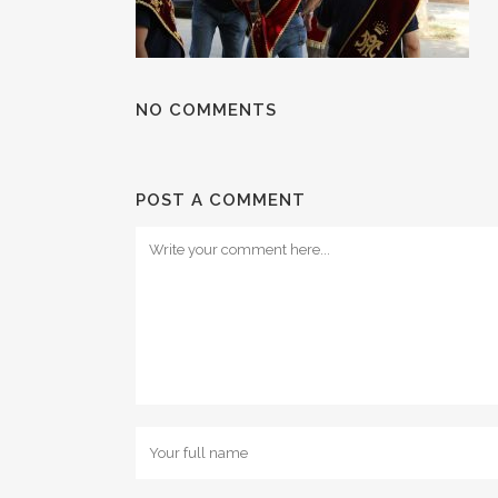
NO COMMENTS
POST A COMMENT